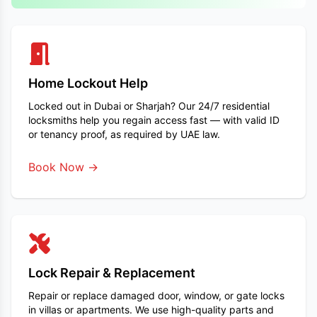
Home Lockout Help
Locked out in Dubai or Sharjah? Our 24/7 residential
locksmiths help you regain access fast — with valid ID
or tenancy proof, as required by UAE law.
Book Now →
Lock Repair & Replacement
Repair or replace damaged door, window, or gate locks
in villas or apartments. We use high-quality parts and