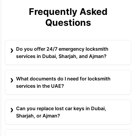
Frequently Asked
Questions
Do you offer 24/7 emergency locksmith
services in Dubai, Sharjah, and Ajman?
What documents do I need for locksmith
services in the UAE?
Can you replace lost car keys in Dubai,
Sharjah, or Ajman?