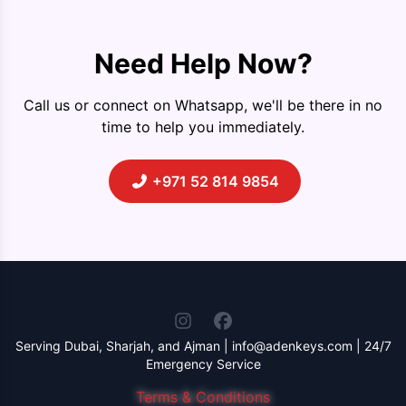
Need Help Now?
Call us or connect on Whatsapp, we'll be there in no
time to help you immediately.
+971 52 814 9854
Serving Dubai, Sharjah, and Ajman | info@adenkeys.com | 24/7
Emergency Service
Terms & Conditions