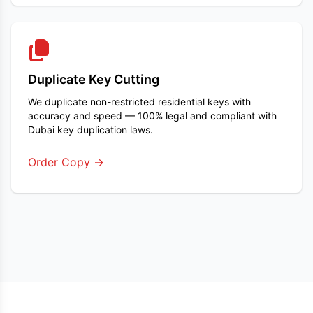
Duplicate Key Cutting
We duplicate non-restricted residential keys with
accuracy and speed — 100% legal and compliant with
Dubai key duplication laws.
Order Copy →