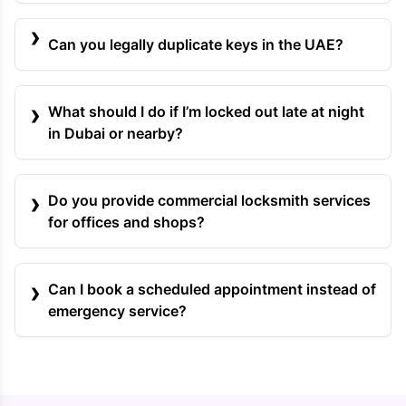
Can you legally duplicate keys in the UAE?
What should I do if I’m locked out late at night
in Dubai or nearby?
Do you provide commercial locksmith services
for offices and shops?
Can I book a scheduled appointment instead of
emergency service?