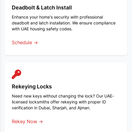
Deadbolt & Latch Install
Enhance your home's security with professional
deadbolt and latch installation. We ensure compliance
with UAE housing safety codes.
Schedule →
Rekeying Locks
Need new keys without changing the lock? Our UAE-
licensed locksmiths offer rekeying with proper ID
verification in Dubai, Sharjah, and Ajman.
Rekey Now →