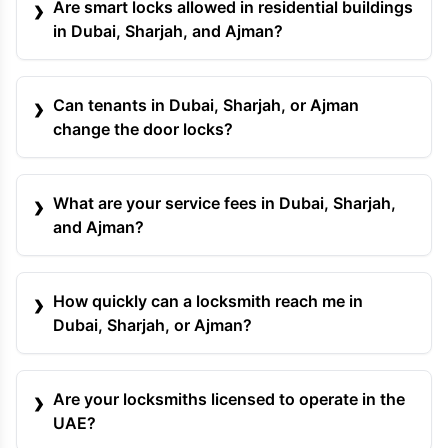
Are smart locks allowed in residential buildings
in Dubai, Sharjah, and Ajman?
Can tenants in Dubai, Sharjah, or Ajman
change the door locks?
What are your service fees in Dubai, Sharjah,
and Ajman?
How quickly can a locksmith reach me in
Dubai, Sharjah, or Ajman?
Are your locksmiths licensed to operate in the
UAE?