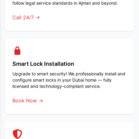
follow legal service standards in Ajman and beyond.
Call 24/7 →
Smart Lock Installation
Upgrade to smart security! We professionally install and
configure smart locks in your Dubai home — fully
licensed and technology-compliant service.
Book Now →