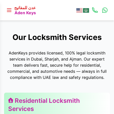
عدن للمفاتيح
Aden Keys
Our Locksmith Services
AdenKeys provides licensed, 100% legal locksmith
services in Dubai, Sharjah, and Ajman. Our expert
team delivers fast, secure help for residential,
commercial, and automotive needs — always in full
compliance with UAE law and safety regulations.
Residential Locksmith
Services