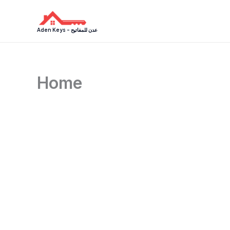
Skip
to
Aden Keys - عدن للمفاتيح
content
Home