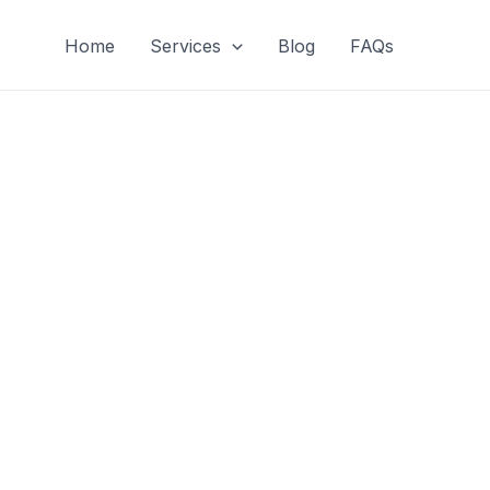
Home
Services
Blog
FAQs