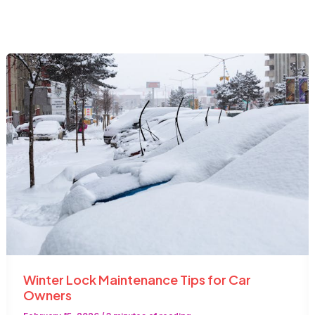
Winter Lock Maintenance Tips for Car
Owners