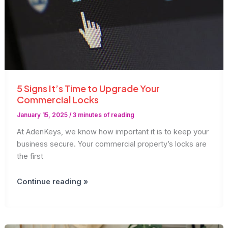
5 Signs It’s Time to Upgrade Your
Commercial Locks
January 15, 2025
/
3 minutes of reading
At AdenKeys, we know how important it is to keep your
business secure. Your commercial property’s locks are
the first
5
Continue reading »
Signs
It’s
Time