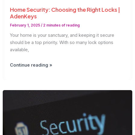
Home Security: Choosing the Right Locks |
AdenKeys
February 1, 2025
/
2 minutes of reading
Your home is your sanctuary, and keeping it secure
should be a top priority. With so many lock options
available,
Home
Continue reading »
Security:
Choosing
the
Right
Locks
|
AdenKeys