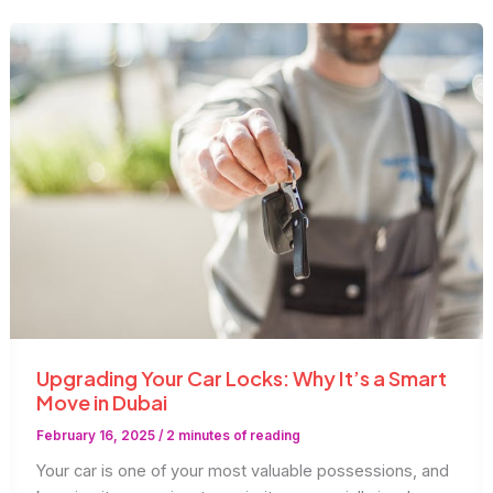
Upgrading Your Car Locks: Why It’s a Smart
Move in Dubai
February 16, 2025
/
2 minutes of reading
Your car is one of your most valuable possessions, and