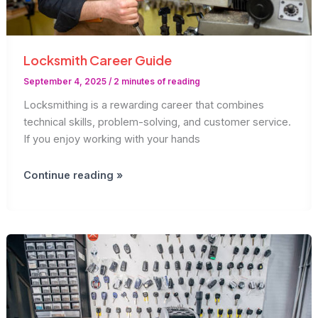
Locksmith Career Guide
September 4, 2025
/
2 minutes of reading
Locksmithing is a rewarding career that combines
technical skills, problem-solving, and customer service.
If you enjoy working with your hands
Locksmith
Continue reading »
Career
Guide