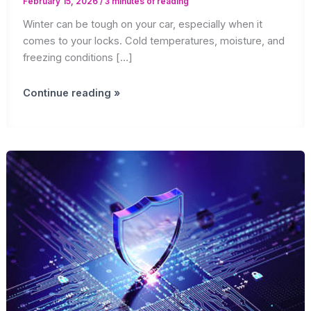
February 15, 2026
/
3 minutes of reading
Winter can be tough on your car, especially when it
comes to your locks. Cold temperatures, moisture, and
freezing conditions […]
Winter
Continue reading »
Lock
Maintenance
Tips
for
Car
Owners