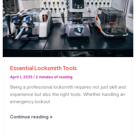
Essential Locksmith Tools
April 1, 2025
/
2 minutes of reading
Being a professional locksmith requires not just skill and
experience but also the right tools. Whether handling an
emergency lockout
Essential
Continue reading »
Locksmith
Tools