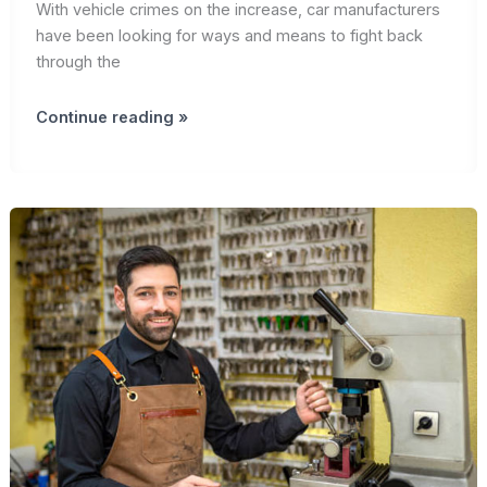
With vehicle crimes on the increase, car manufacturers
have been looking for ways and means to fight back
through the
Introduction:
Continue reading »
The
Role
of
Smart
Car
Keys
in
Advances
in
car
Security