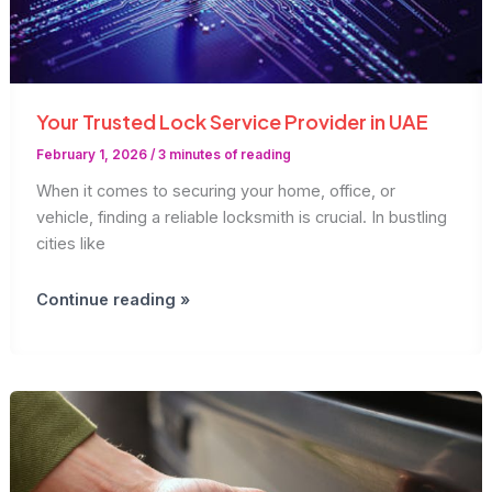
Your Trusted Lock Service Provider in UAE
February 1, 2026
/
3 minutes of reading
When it comes to securing your home, office, or
vehicle, finding a reliable locksmith is crucial. In bustling
cities like
Your
Continue reading »
Trusted
Lock
Service
Provider
in
UAE