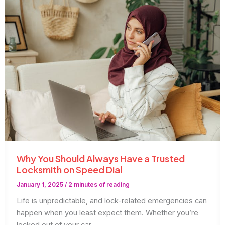
to
Upgrade
Your
Commercial
Locks
Why You Should Always Have a Trusted
Locksmith on Speed Dial
January 1, 2025
/
2 minutes of reading
Life is unpredictable, and lock-related emergencies can
happen when you least expect them. Whether you’re