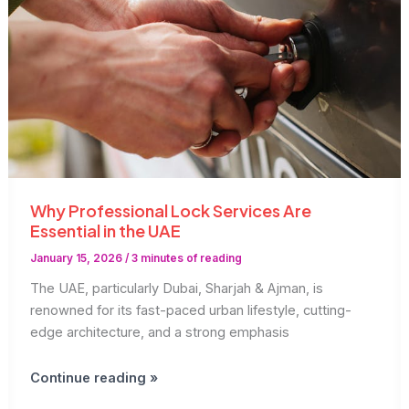
Why Professional Lock Services Are
Essential in the UAE
January 15, 2026
/
3 minutes of reading
The UAE, particularly Dubai, Sharjah & Ajman, is
renowned for its fast-paced urban lifestyle, cutting-
edge architecture, and a strong emphasis
Why
Continue reading »
Professional