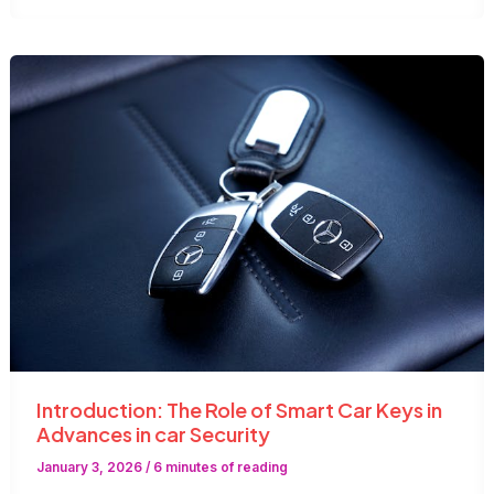
Lock
Services
Are
Essential
in
the
UAE
Introduction: The Role of Smart Car Keys in
Advances in car Security
January 3, 2026
/
6 minutes of reading