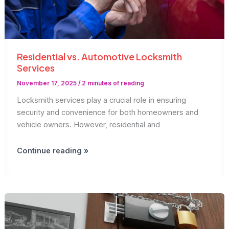
Residential vs. Automotive Locksmith
Services
November 17, 2025
/
2 minutes of reading
Locksmith services play a crucial role in ensuring
security and convenience for both homeowners and
vehicle owners. However, residential and
Residential
Continue reading »
vs.
Automotive
Locksmith
Services