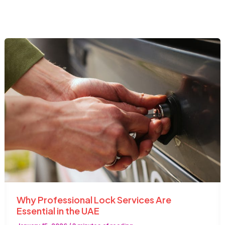
Why Professional Lock Services Are
Essential in the UAE