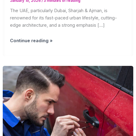
January 15, 2026
/
3 minutes of reading
The UAE, particularly Dubai, Sharjah & Ajman, is
renowned for its fast-paced urban lifestyle, cutting-
edge architecture, and a strong emphasis […]
Why
Continue reading »
Professional
Lock
Services
Are
Essential
in
the
UAE