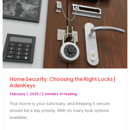
Home Security: Choosing the Right Locks |
AdenKeys
February 1, 2025
/
2 minutes of reading
Your home is your sanctuary, and keeping it secure
should be a top priority. With so many lock options
available,