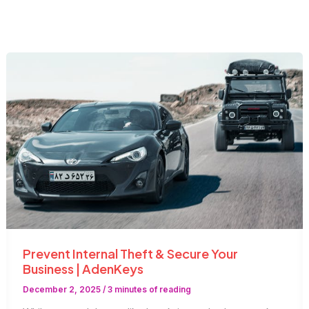
Prevent Internal Theft & Secure Your
Business | AdenKeys
December 2, 2025
/
3 minutes of reading