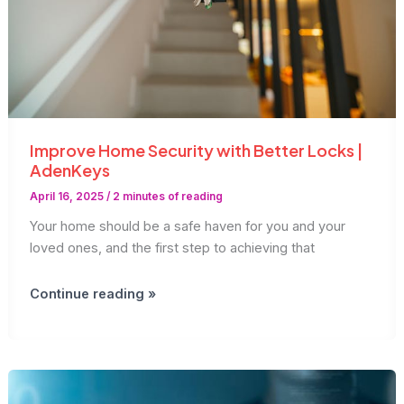
Improve Home Security with Better Locks |
AdenKeys
April 16, 2025
/
2 minutes of reading
Your home should be a safe haven for you and your
loved ones, and the first step to achieving that
Improve
Continue reading »
Home
Security
with
Better
Locks