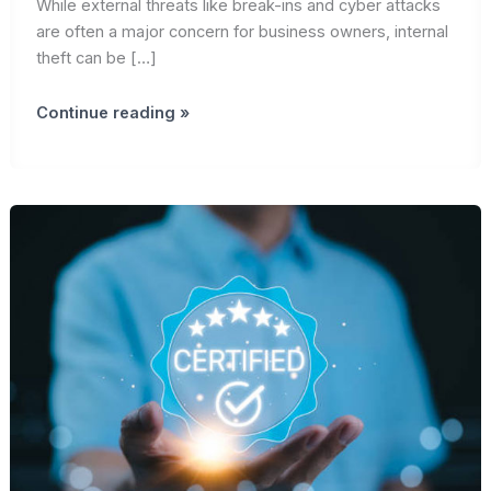
While external threats like break-ins and cyber attacks
are often a major concern for business owners, internal
theft can be […]
Prevent
Continue reading »
Internal
Theft
&
Secure
Your
Business
|
AdenKeys