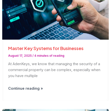
Master Key Systems for Businesses
August 17, 2025
/
4 minutes of reading
At AdenKeys, we know that managing the security of a
commercial property can be complex, especially when
you have multiple
Master
Continue reading »
Key
Systems
for