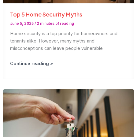
Top 5 Home Security Myths
June 5, 2025
/
2 minutes of reading
Home security is a top priority for homeowners and
tenants alike. However, many myths and
misconceptions can leave people vulnerable
Top
Continue reading »
5
Home
Security
Myths