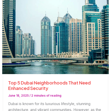
Businesses
Top 5 Dubai Neighborhoods That Need
Enhanced Security
June 18, 2025
/
2 minutes of reading
Dubai is known for its luxurious lifestyle, stunning
architecture, and vibrant communities. However, as the