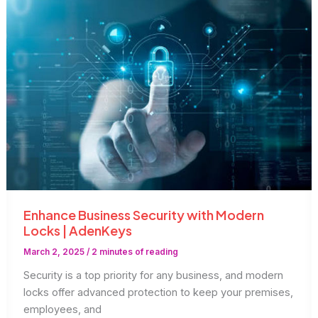
|
AdenKeys
Enhance Business Security with Modern
Locks | AdenKeys
March 2, 2025
/
2 minutes of reading
Security is a top priority for any business, and modern
locks offer advanced protection to keep your premises,
employees, and