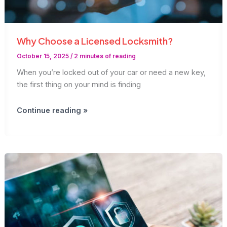
Why Choose a Licensed Locksmith?
October 15, 2025
/
2 minutes of reading
When you’re locked out of your car or need a new key,
the first thing on your mind is finding
Why
Continue reading »
Choose
a
Licensed
Locksmith?