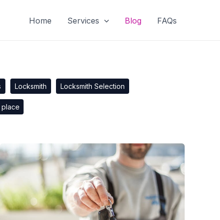
Home
Services
Blog
FAQs
s
Locksmith
Locksmith Selection
 place