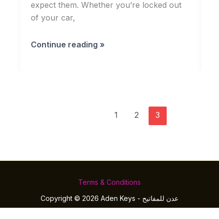
expect them. Whether you’re locked out
of your car,
Why
Continue reading »
You
Should
Always
Have
a
1
2
3
Trusted
Locksmith
on
Speed
Dial
Terms & Conditions
Copyright © 2026 Aden Keys - عدن للمفاتيح