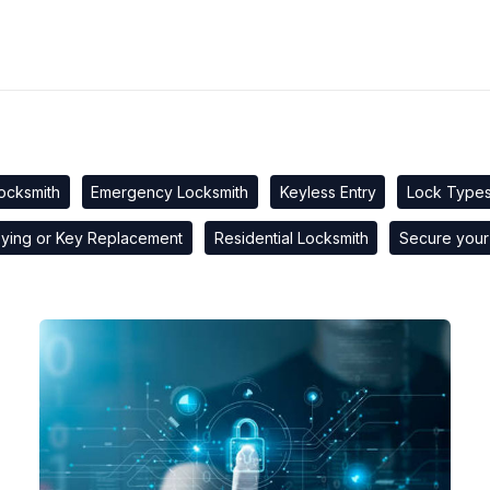
ocksmith
Emergency Locksmith
Keyless Entry
Lock Type
ying or Key Replacement
Residential Locksmith
Secure your