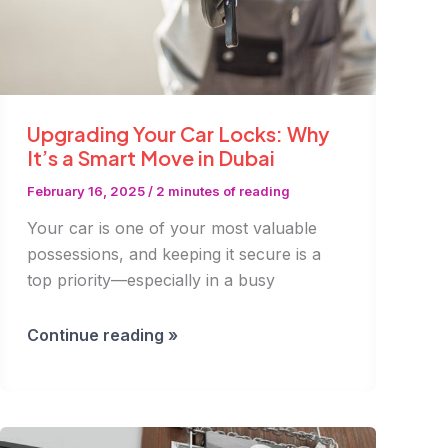
Upgrading Your Car Locks: Why
It’s a Smart Move in Dubai
February 16, 2025
/
2 minutes of reading
Your car is one of your most valuable
possessions, and keeping it secure is a
top priority—especially in a busy
Upgrading
Continue reading »
Your
Car
Locks:
Why