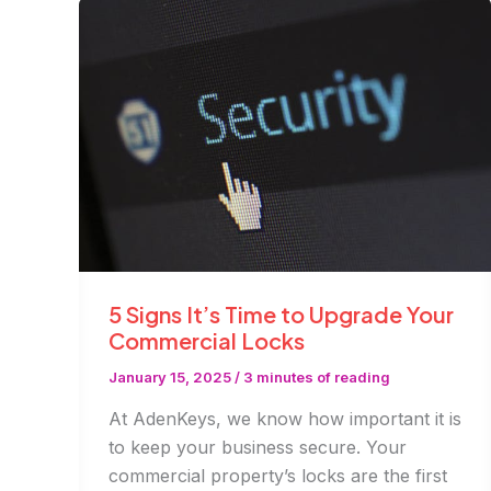
Fixes
5 Signs It’s Time to Upgrade Your
Commercial Locks
January 15, 2025
/
3 minutes of reading
At AdenKeys, we know how important it is
to keep your business secure. Your
commercial property’s locks are the first