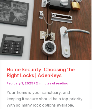
It’s
a
Smart
Move
in
Dubai
Home Security: Choosing the
Right Locks | AdenKeys
February 1, 2025
/
2 minutes of reading
Your home is your sanctuary, and
keeping it secure should be a top priority.
With so many lock options available,