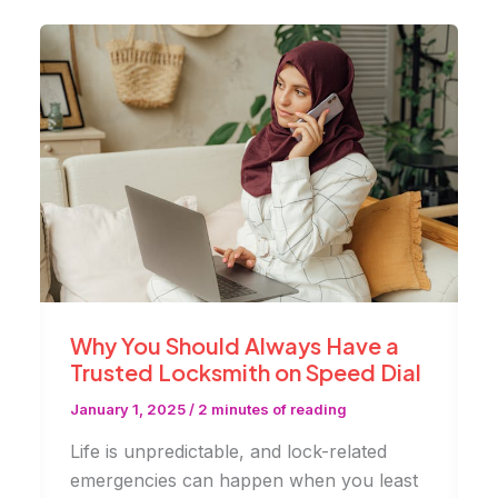
with
Modern
Locks
|
AdenKeys
Why You Should Always Have a
Trusted Locksmith on Speed Dial
January 1, 2025
/
2 minutes of reading
Life is unpredictable, and lock-related
emergencies can happen when you least