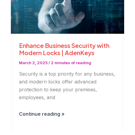
Enhance Business Security with
Modern Locks | AdenKeys
March 2, 2025
/
2 minutes of reading
Security is a top priority for any business,
and modern locks offer advanced
protection to keep your premises,
employees, and
Enhance
Continue reading »
Business
Security