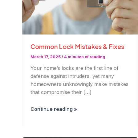
Common Lock Mistakes & Fixes
March 17, 2025
/
4 minutes of reading
Your home’s locks are the first line of
defense against intruders, yet many
homeowners unknowingly make mistakes
that compromise their […]
Common
Continue reading »
Lock
Mistakes
&